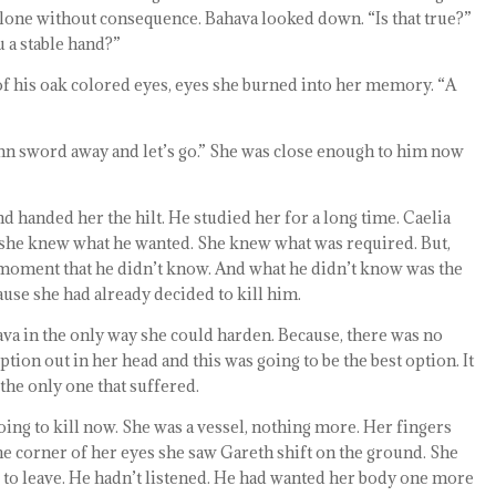
alone without consequence. Bahava looked down. “Is that true?”
u a stable hand?”
 of his oak colored eyes, eyes she burned into her memory. “A
n sword away and let’s go.” She was close enough to him now
handed her the hilt. He studied her for a long time. Caelia
 she knew what he wanted. She knew what was required. But,
 moment that he didn’t know. And what he didn’t know was the
ause she had already decided to kill him.
va in the only way she could harden. Because, there was no
tion out in her head and this was going to be the best option. It
the only one that suffered.
going to kill now. She was a vessel, nothing more. Her fingers
he corner of her eyes she saw Gareth shift on the ground. She
to leave. He hadn’t listened. He had wanted her body one more