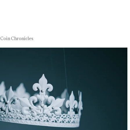
 Coin Chronicles