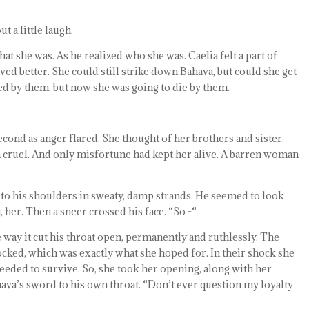
t a little laugh.
hat she was. As he realized who she was. Caelia felt a part of
ved better. She could still strike down Bahava, but could she get
ed by them, but now she was going to die by them.
econd as anger flared. She thought of her brothers and sister.
n cruel. And only misfortune had kept her alive. A barren woman
n to his shoulders in sweaty, damp strands. He seemed to look
, her. Then a sneer crossed his face. “So -“
 way it cut his throat open, permanently and ruthlessly. The
ocked, which was exactly what she hoped for. In their shock she
eeded to survive. So, she took her opening, along with her
hava’s sword to his own throat. “Don’t ever question my loyalty