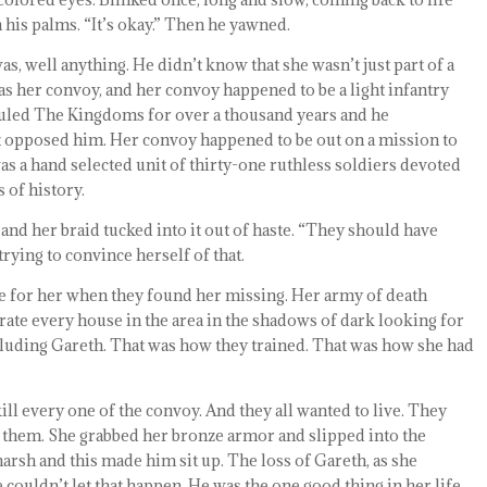
 his palms. “It’s okay.” Then he yawned.
was, well anything. He didn’t know that she wasn’t just part of a
s her convoy, and her convoy happened to be a light infantry
ruled The Kingdoms for over a thousand years and he
t opposed him. Her convoy happened to be out on a mission to
as a hand selected unit of thirty-one ruthless soldiers devoted
 of history.
n and her braid tucked into it out of haste. “They should have
rying to convince herself of that.
me for her when they found her missing. Her army of death
rate every house in the area in the shadows of dark looking for
cluding Gareth. That was how they trained. That was how she had
ll every one of the convoy. And they all wanted to live. They
of them. She grabbed her bronze armor and slipped into the
arsh and this made him sit up. The loss of Gareth, as she
 couldn’t let that happen. He was the one good thing in her life.