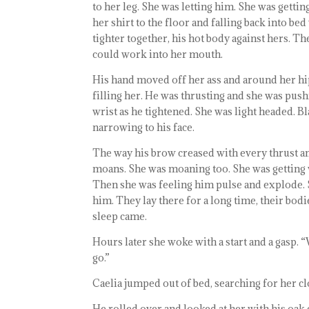
to her leg. She was letting him. She was gett
her shirt to the floor and falling back into 
tighter together, his hot body against hers. T
could work into her mouth.
His hand moved off her ass and around her hip 
filling her. He was thrusting and she was push
wrist as he tightened. She was light headed. B
narrowing to his face.
The way his brow creased with every thrust a
moans. She was moaning too. She was getting w
Then she was feeling him pulse and explode. 
him. They lay there for a long time, their bodi
sleep came.
Hours later she woke with a start and a gasp. “
go.”
Caelia jumped out of bed, searching for her clo
He rolled over and looked at her with his oak 