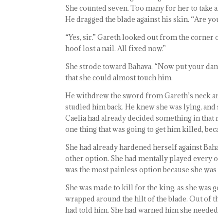
She counted seven. Too many for her to take 
He dragged the blade against his skin. “Are yo
“Yes, sir.” Gareth looked out from the corner
hoof lost a nail. All fixed now.”
She strode toward Bahava. “Now put your dam
that she could almost touch him.
He withdrew the sword from Gareth’s neck and 
studied him back. He knew she was lying, and
Caelia had already decided something in that
one thing that was going to get him killed, bec
She had already hardened herself against Baha
other option. She had mentally played every op
was the most painless option because she was 
She was made to kill for the king, as she was 
wrapped around the hilt of the blade. Out of t
had told him. She had warned him she needed 