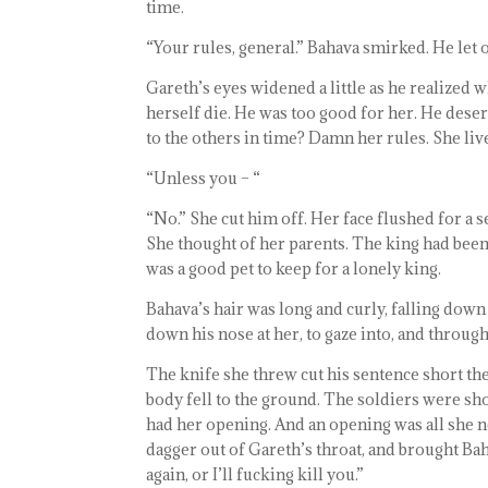
time.
“Your rules, general.” Bahava smirked. He let ou
Gareth’s eyes widened a little as he realized w
herself die. He was too good for her. He deser
to the others in time? Damn her rules. She liv
“Unless you – “
“No.” She cut him off. Her face flushed for a s
She thought of her parents. The king had bee
was a good pet to keep for a lonely king.
Bahava’s hair was long and curly, falling dow
down his nose at her, to gaze into, and through
The knife she threw cut his sentence short the
body fell to the ground. The soldiers were sh
had her opening. And an opening was all she n
dagger out of Gareth’s throat, and brought Ba
again, or I’ll fucking kill you.”