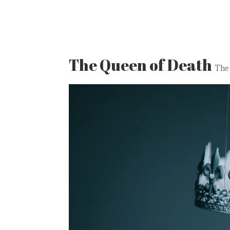
The Queen of Death
The