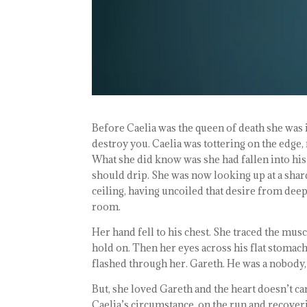
Before Caelia was the queen of death she was in
destroy you. Caelia was tottering on the edge, 
What she did know was she had fallen into his 
should drip. She was now looking up at a shard
ceiling, having uncoiled that desire from deep
room.
Her hand fell to his chest. She traced the mus
hold on. Then her eyes across his flat stomach
flashed through her. Gareth. He was a nobody, 
But, she loved Gareth and the heart doesn’t car
Caelia’s circumstance, on the run and recoveri