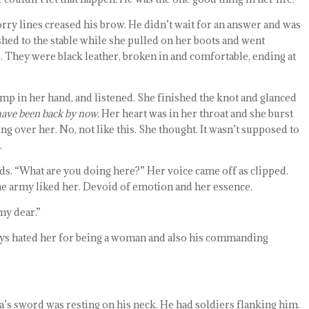
Worry lines creased his brow. He didn’t wait for an answer and was
ushed to the stable while she pulled on her boots and went
. They were black leather, broken in and comfortable, ending at
limp in her hand, and listened. She finished the knot and glanced
have been back by now.
Her heart was in her throat and she burst
ng over her. No, not like this. She thought. It wasn’t supposed to
.
ds. “What are you doing here?” Her voice came off as clipped.
the army liked her. Devoid of emotion and her essence.
my dear.”
ays hated her for being a woman and also his commanding
’s sword was resting on his neck. He had soldiers flanking him.