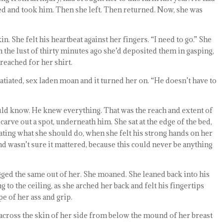
ed and took him. Then she left. Then returned. Now, she was
n. She felt his heartbeat against her fingers. “I need to go.” She
n the lust of thirty minutes ago she’d deposited them in gasping,
reached for her shirt.
, satiated, sex laden moan and it turned her on. “He doesn’t have to
ld know. He knew everything. That was the reach and extent of
carve out a spot, underneath him. She sat at the edge of the bed,
bating what she should do, when she felt his strong hands on her
 and wasn’t sure it mattered, because this could never be anything
gged the same out of her. She moaned. She leaned back into his
to the ceiling, as she arched her back and felt his fingertips
e of her ass and grip.
 across the skin of her side from below the mound of her breast