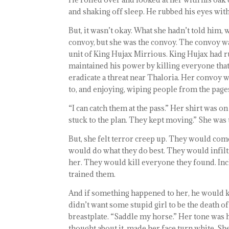
and shaking off sleep. He rubbed his eyes with
But, it wasn’t okay. What she hadn’t told him, 
convoy, but she was the convoy. The convoy wa
unit of King Hujax Mirrious. King Hujax had 
maintained his power by killing everyone tha
eradicate a threat near Thaloria. Her convoy w
to, and enjoying, wiping people from the pages
“I can catch them at the pass.” Her shirt was o
stuck to the plan. They kept moving.” She was t
But, she felt terror creep up. They would co
would do what they do best. They would infilt
her. They would kill everyone they found. In
trained them.
And if something happened to her, he would ki
didn’t want some stupid girl to be the death 
breastplate. “Saddle my horse.” Her tone was h
thought about it, made her face turn white. She