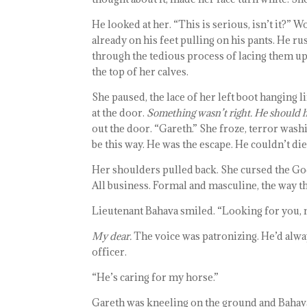
He looked at her. “This is serious, isn’t it?” 
already on his feet pulling on his pants. He r
through the tedious process of lacing them up
the top of her calves.
She paused, the lace of her left boot hanging 
at the door.
Something wasn’t right. He should 
out the door. “Gareth.” She froze, terror washi
be this way. He was the escape. He couldn’t die
Her shoulders pulled back. She cursed the Go
All business. Formal and masculine, the way 
Lieutenant Bahava smiled. “Looking for you, 
My dear.
The voice was patronizing. He’d alw
officer.
“He’s caring for my horse.”
Gareth was kneeling on the ground and Bahava