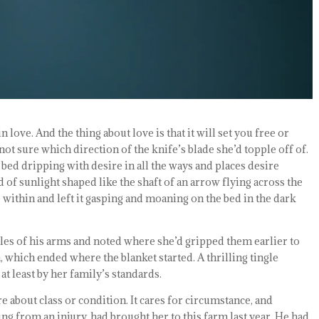
 love. And the thing about love is that it will set you free or
not sure which direction of the knife’s blade she’d topple off of.
bed dripping with desire in all the ways and places desire
 of sunlight shaped like the shaft of an arrow flying across the
 within and left it gasping and moaning on the bed in the dark
cles of his arms and noted where she’d gripped them earlier to
, which ended where the blanket started. A thrilling tingle
at least by her family’s standards.
e about class or condition. It cares for circumstance, and
ng from an injury, had brought her to this farm last year. He had