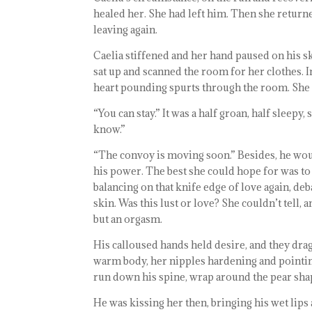
healed her. She had left him. Then she return
leaving again.
Caelia stiffened and her hand paused on his ski
sat up and scanned the room for her clothes. I
heart pounding spurts through the room. She 
“You can stay.” It was a half groan, half sleepy
know.”
“The convoy is moving soon.” Besides, he wou
his power. The best she could hope for was to 
balancing on that knife edge of love again, de
skin. Was this lust or love? She couldn’t tell,
but an orgasm.
His calloused hands held desire, and they dra
warm body, her nipples hardening and pointing 
run down his spine, wrap around the pear shap
He was kissing her then, bringing his wet lips