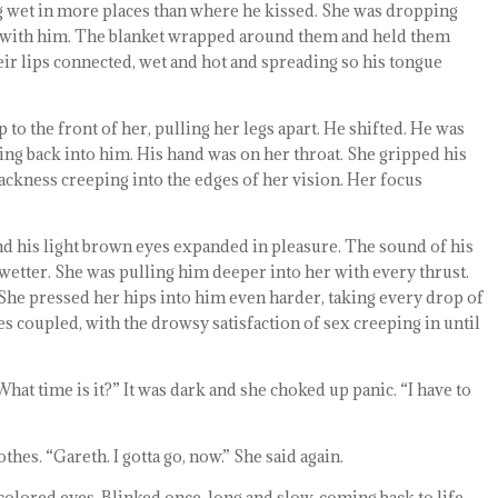
ing wet in more places than where he kissed. She was dropping
bed with him. The blanket wrapped around them and held them
heir lips connected, wet and hot and spreading so his tongue
to the front of her, pulling her legs apart. He shifted. He was
ing back into him. His hand was on her throat. She gripped his
lackness creeping into the edges of her vision. Her focus
nd his light brown eyes expanded in pleasure. The sound of his
etter. She was pulling him deeper into her with every thrust.
She pressed her hips into him even harder, taking every drop of
es coupled, with the drowsy satisfaction of sex creeping in until
What time is it?” It was dark and she choked up panic. “I have to
thes. “Gareth. I gotta go, now.” She said again.
colored eyes. Blinked once, long and slow, coming back to life