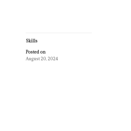
Skills
Posted on
August 20, 2024