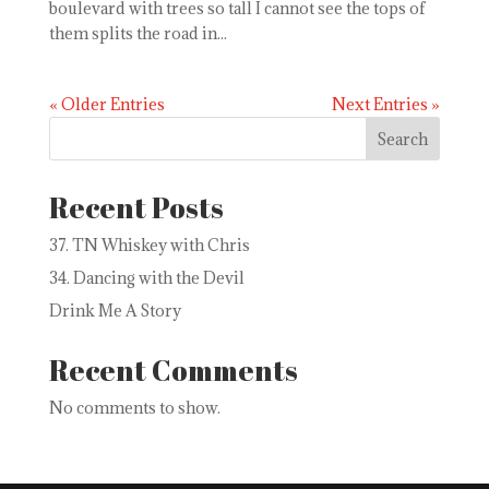
boulevard with trees so tall I cannot see the tops of
them splits the road in...
« Older Entries
Next Entries »
Search
Recent Posts
37. TN Whiskey with Chris
34. Dancing with the Devil
Drink Me A Story
Recent Comments
No comments to show.