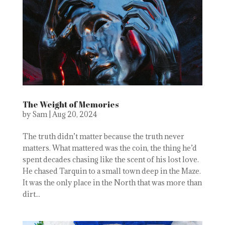
The Weight of Memories
by
Sam
|
Aug 20, 2024
The truth didn’t matter because the truth never
matters. What mattered was the coin, the thing he’d
spent decades chasing like the scent of his lost love.
He chased Tarquin to a small town deep in the Maze.
It was the only place in the North that was more than
dirt...