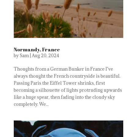
Normandy, France
by
Sam
|
Aug 20, 2024
Thoughts from a German Bunker in France I’ve
always thought the French countryside is beautiful.
Passing Paris the Eiffel Tower shrinks, first
becoming a silhouette of lights protruding upwards
like a huge spear, then fading into the cloudy sky
completely. We...