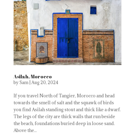
Asilah, Morocco
by
Sam
|
Aug 20, 2024
If you travel North of Tangier, Morocco and head
towards the smell of salt and the squawk of birds
you find Asilah standing stout and thick like a dwarf.
The legs of the city are thick walls that run beside
the beach, foundations buried deep in loose sand.
Above the...