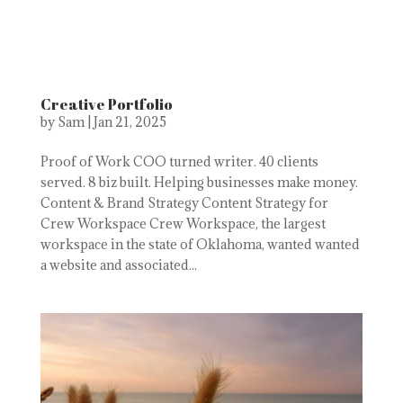
Creative Portfolio
by
Sam
|
Jan 21, 2025
Proof of Work COO turned writer. 40 clients
served. 8 biz built. Helping businesses make money.
Content & Brand Strategy Content Strategy for
Crew Workspace Crew Workspace, the largest
workspace in the state of Oklahoma, wanted wanted
a website and associated...