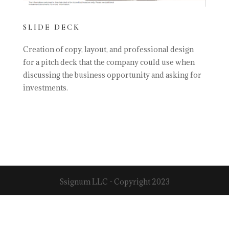
SLIDE DECK
Creation of copy, layout, and professional design
for a pitch deck that the company could use when
discussing the business opportunity and asking for
investments.
Ssignum LLC - Copyright 2023