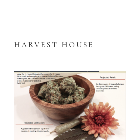
HARVEST HOUSE